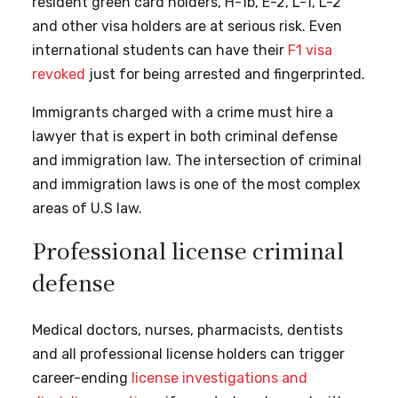
resident green card holders, H-1b, E-2, L-1, L-2
and other visa holders are at serious risk. Even
international students can have their
F1 visa
revoked
just for being arrested and fingerprinted.
Immigrants charged with a crime must hire a
lawyer that is expert in both criminal defense
and immigration law. The intersection of criminal
and immigration laws is one of the most complex
areas of U.S law.
Professional license criminal
defense
Medical doctors, nurses, pharmacists, dentists
and all professional license holders can trigger
career-ending
license investigations and