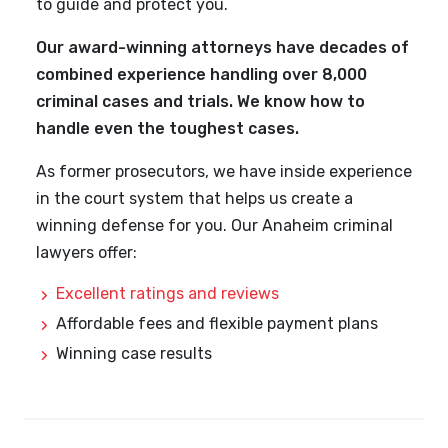
to guide and protect you.
Our award-winning attorneys have decades of
combined experience handling over 8,000
criminal cases and trials. We know how to
handle even the toughest cases.
As former prosecutors, we have inside experience
in the court system that helps us create a
winning defense for you. Our Anaheim criminal
lawyers offer:
Excellent ratings and reviews
Affordable fees and flexible payment plans
Winning case results