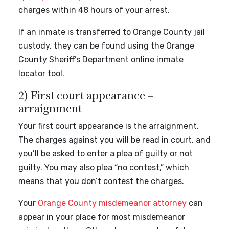
charges within 48 hours of your arrest.
If an inmate is transferred to Orange County jail
custody, they can be found using the Orange
County Sheriff’s Department online inmate
locator tool.
2) First court appearance –
arraignment
Your first court appearance is the arraignment.
The charges against you will be read in court, and
you’ll be asked to enter a plea of guilty or not
guilty. You may also plea “no contest,” which
means that you don’t contest the charges.
Your
Orange County misdemeanor attorney
can
appear in your place for most misdemeanor