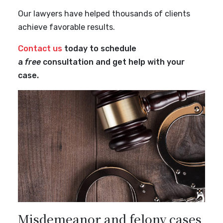
Our lawyers have helped thousands of clients
achieve favorable results.
Contact us
today to schedule
a
free
consultation and get help with your
case.
Misdemeanor and felony cases