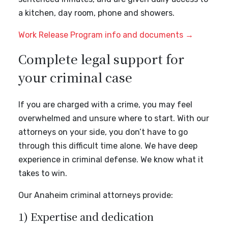
a kitchen, day room, phone and showers.
Work Release Program info and documents →
Complete legal support for
your criminal case
If you are charged with a crime, you may feel
overwhelmed and unsure where to start. With our
attorneys on your side, you don’t have to go
through this difficult time alone. We have deep
experience in criminal defense. We know what it
takes to win.
Our Anaheim criminal attorneys provide:
1) Expertise and dedication