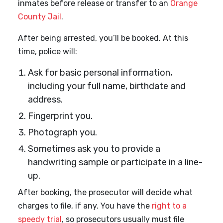
inmates before release or transfer to an
Orange
County Jail
.
After being arrested, you’ll be booked. At this
time, police will:
Ask for basic personal information,
including your full name, birthdate and
address.
Fingerprint you.
Photograph you.
Sometimes ask you to provide a
handwriting sample or participate in a line-
up.
After booking, the prosecutor will decide what
charges to file, if any. You have the
right to a
speedy trial
, so prosecutors usually must file