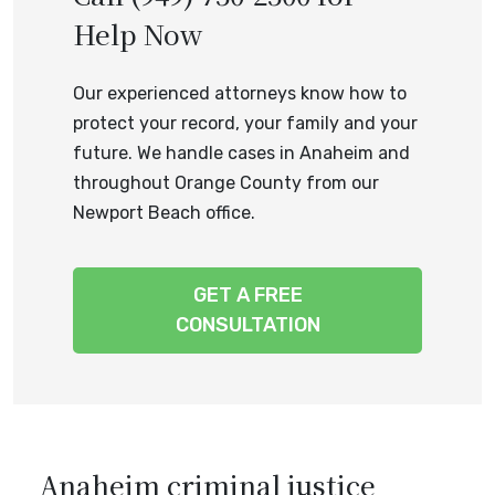
Help Now
Our experienced attorneys know how to
protect your record, your family and your
future. We handle cases in Anaheim and
throughout Orange County from our
Newport Beach office.
GET A FREE
CONSULTATION
Anaheim criminal justice