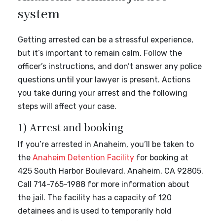
system
Getting arrested can be a stressful experience,
but it’s important to remain calm. Follow the
officer’s instructions, and don’t answer any police
questions until your lawyer is present. Actions
you take during your arrest and the following
steps will affect your case.
1) Arrest and booking
If you’re arrested in Anaheim, you’ll be taken to
the
Anaheim Detention Facility
for booking at
425 South Harbor Boulevard, Anaheim, CA 92805.
Call 714-765-1988 for more information about
the jail. The facility has a capacity of 120
detainees and is used to temporarily hold