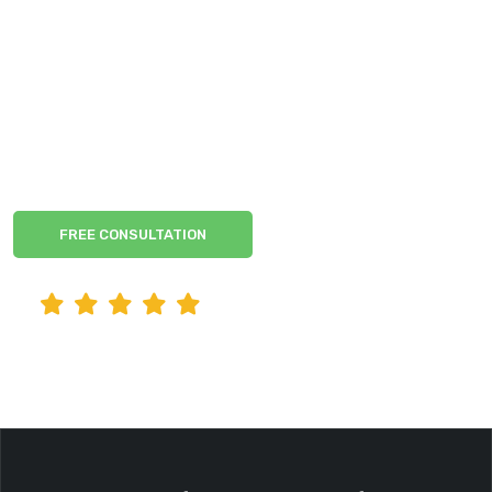
Anaheim Criminal
Defense
Experienced Former Prosecutors by your side
FREE CONSULTATION
READ CLIENT REVIEWS