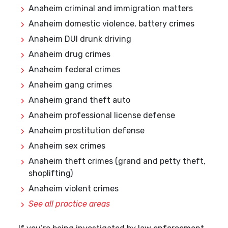
Anaheim criminal and immigration matters
Anaheim domestic violence, battery crimes
Anaheim DUI drunk driving
Anaheim drug crimes
Anaheim federal crimes
Anaheim gang crimes
Anaheim grand theft auto
Anaheim professional license defense
Anaheim prostitution defense
Anaheim sex crimes
Anaheim theft crimes (grand and petty theft,
shoplifting)
Anaheim violent crimes
See all practice areas