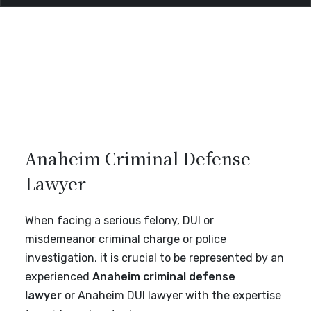
Anaheim Criminal Defense
Lawyer
When facing a serious felony, DUI or
misdemeanor criminal charge or police
investigation, it is crucial to be represented by an
experienced
Anaheim criminal defense
lawyer
or Anaheim DUI lawyer with the expertise