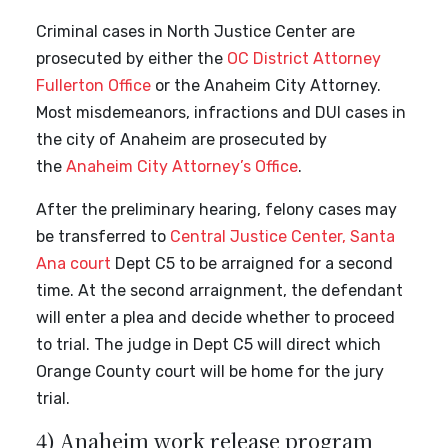
Criminal cases in North Justice Center are
prosecuted by either the
OC District Attorney
Fullerton Office
or the Anaheim City Attorney.
Most misdemeanors, infractions and DUI cases in
the city of Anaheim are prosecuted by
the
Anaheim City Attorney’s Office
.
After the preliminary hearing, felony cases may
be transferred to
Central Justice Center, Santa
Ana court
Dept C5 to be arraigned for a second
time. At the second arraignment, the defendant
will enter a plea and decide whether to proceed
to trial. The judge in Dept C5 will direct which
Orange County court will be home for the jury
trial.
4) Anaheim work release program