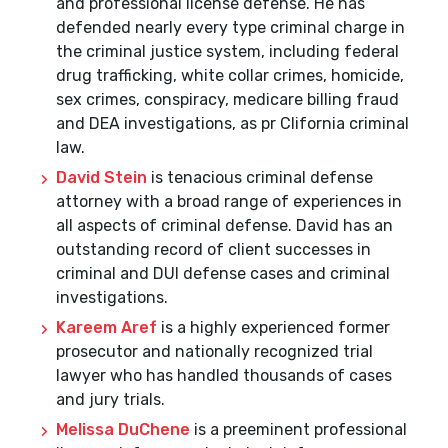
and professional license defense. He has
defended nearly every type criminal charge in
the criminal justice system, including federal
drug trafficking, white collar crimes, homicide,
sex crimes, conspiracy, medicare billing fraud
and DEA investigations, as pr Clifornia criminal
law.
David Stein
is tenacious criminal defense
attorney with a broad range of experiences in
all aspects of criminal defense. David has an
outstanding record of client successes in
criminal and DUI defense cases and criminal
investigations.
Kareem Aref
is a highly experienced former
prosecutor and nationally recognized trial
lawyer who has handled thousands of cases
and jury trials.
Melissa DuChene
is a preeminent professional