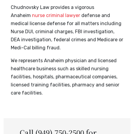
Chudnovsky Law provides a vigorous
Anaheim
nurse criminal lawyer
defense and
medical license defense for all matters including
Nurse DUI, criminal charges, FBI investigation,
DEA investigation, federal crimes and Medicare or
Medi-Cal billing fraud.
We represents Anaheim physician and licensed
healthcare business such as skilled nursing
facilities, hospitals, pharmaceutical companies,
licensed training facilities, pharmacy and senior
care facilities.
Call (949) 750-2500 for