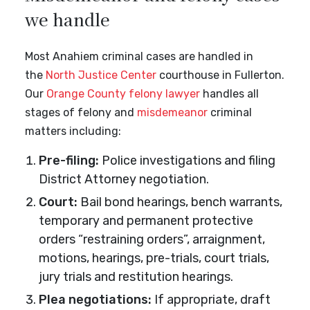
we handle
Most Anahiem criminal cases are handled in
the
North Justice Center
courthouse in Fullerton.
Our
Orange County felony lawyer
handles all
stages of felony and
misdemeanor
criminal
matters including:
Pre-filing:
Police investigations and filing
District Attorney negotiation.
Court:
Bail bond hearings, bench warrants,
temporary and permanent protective
orders “restraining orders”, arraignment,
motions, hearings, pre-trials, court trials,
jury trials and restitution hearings.
Plea negotiations:
If appropriate, draft