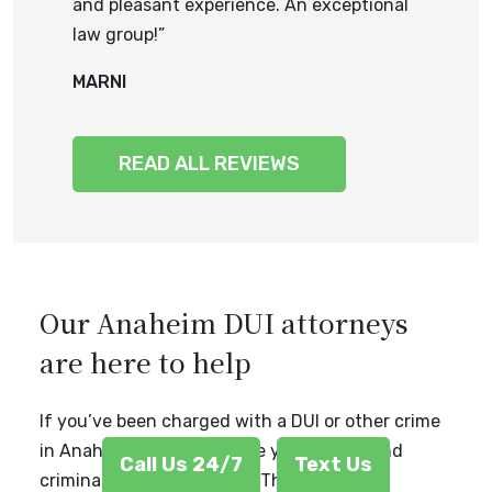
and pleasant experience. An exceptional
law group!”
MARNI
READ ALL REVIEWS
Our Anaheim DUI attorneys
are here to help
If you’ve been charged with a DUI or other crime
in Anaheim, CA, don’t leave your future and
Call Us 24/7
Text Us
criminal record to chance. The attorneys