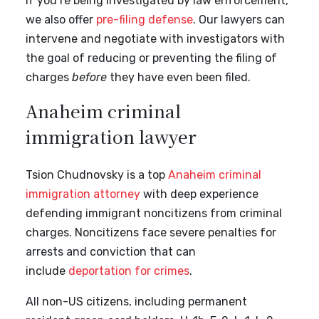
If you’re being investigated by law enforcement,
we also offer
pre-filing defense
. Our lawyers can
intervene and negotiate with investigators with
the goal of reducing or preventing the filing of
charges
before
they have even been filed.
Anaheim criminal
immigration lawyer
Tsion Chudnovsky is a top
Anaheim criminal
immigration attorney
with deep experience
defending immigrant noncitizens from criminal
charges. Noncitizens face severe penalties for
arrests and conviction that can
include
deportation for crimes
.
All non-US citizens, including permanent