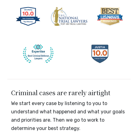
Criminal cases are rarely airtight
We start every case by listening to you to
understand what happened and what your goals
and priorities are. Then we go to work to
determine your best strategy.