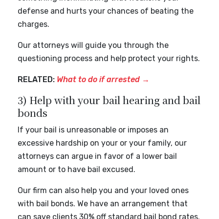
defense and hurts your chances of beating the
charges.
Our attorneys will guide you through the
questioning process and help protect your rights.
RELATED:
What to do if arrested
→
3) Help with your bail hearing and bail
bonds
If your bail is unreasonable or imposes an
excessive hardship on your or your family, our
attorneys can argue in favor of a lower bail
amount or to have bail excused.
Our firm can also help you and your loved ones
with bail bonds. We have an arrangement that
can save clients 30% off standard bail bond rates.