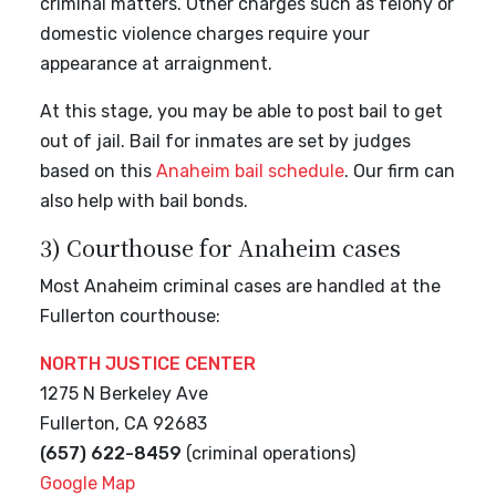
criminal matters. Other charges such as felony or
domestic violence charges require your
appearance at arraignment.
At this stage, you may be able to post bail to get
out of jail. Bail for inmates are set by judges
based on this
Anaheim bail schedule
. Our firm can
also help with bail bonds.
3) Courthouse for Anaheim cases
Most Anaheim criminal cases are handled at the
Fullerton courthouse:
NORTH JUSTICE CENTER
1275 N Berkeley Ave
Fullerton, CA 92683
(657) 622-8459
(criminal operations)
Google Map