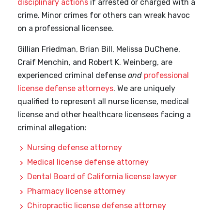
disciplinary actions
if arrested or charged with a
crime. Minor crimes for others can wreak havoc
on a professional licensee.
Gillian Friedman, Brian Bill, Melissa DuChene,
Craif Menchin, and Robert K. Weinberg, are
experienced criminal defense
and
professional
license defense attorneys
. We are uniquely
qualified to represent all nurse license, medical
license and other healthcare licensees facing a
criminal allegation:
Nursing defense attorney
Medical license defense attorney
Dental Board of California license lawyer
Pharmacy license attorney
Chiropractic license defense attorney