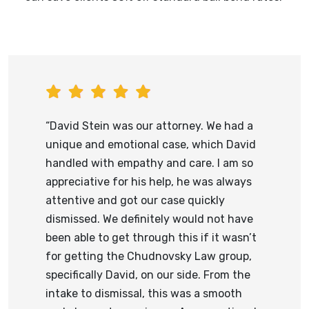
“David Stein was our attorney. We had a
unique and emotional case, which David
handled with empathy and care. I am so
appreciative for his help, he was always
attentive and got our case quickly
dismissed. We definitely would not have
been able to get through this if it wasn’t
for getting the Chudnovsky Law group,
specifically David, on our side. From the
intake to dismissal, this was a smooth