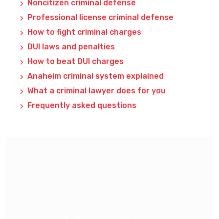
Noncitizen criminal defense
Professional license criminal defense
How to fight criminal charges
DUI laws and penalties
How to beat DUI charges
Anaheim criminal system explained
What a criminal lawyer does for you
Frequently asked questions