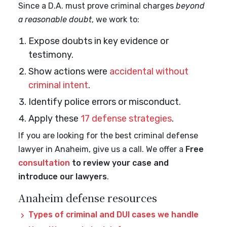
Since a D.A. must prove criminal charges
beyond
a reasonable doubt
, we work to:
Expose doubts in key evidence or
testimony.
Show actions were
accidental without
criminal intent
.
Identify police errors or misconduct.
Apply these
17 defense strategies
.
If you are looking for the best criminal defense
lawyer in Anaheim, give us a call. We offer a
Free
consultation
to review your case and
introduce our lawyers
.
Anaheim defense resources
Types of criminal and DUI cases we handle