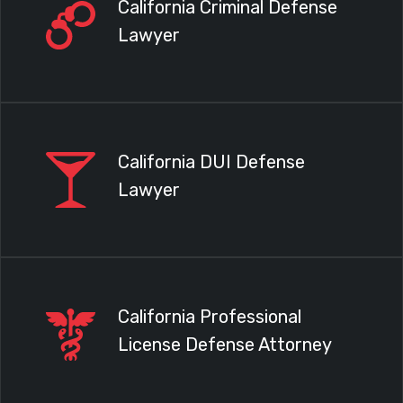
California Criminal Defense
Lawyer
California DUI Defense
Lawyer
California Professional
License Defense Attorney