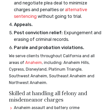
and negotiate plea deal to minimize
charges and penalties or
alternative
sentencing
without going to trial.
Appeals.
Post conviction relief:
Expungement and
erasing of criminal records.
Parole and probation violations.
We serve clients throughout California and all
areas of
Anaheim
, including: Anaheim Hills,
Cypress, Disneyland, Platinum Triangle,
Southwest Anaheim, Southeast Anaheim and
Northwest Anaheim.
Skilled at handling all felony and
misdemeanor charges
Anaheim assault and battery crime