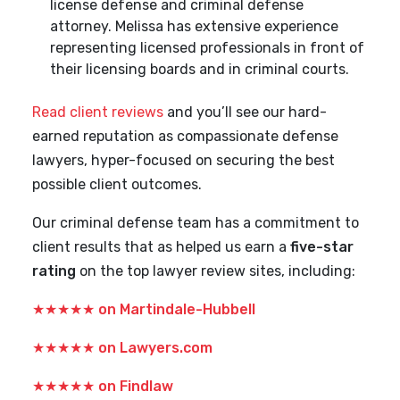
license defense and criminal defense
attorney. Melissa has extensive experience
representing licensed professionals in front of
their licensing boards and in criminal courts.
Read client reviews
and you’ll see our hard-
earned reputation as compassionate defense
lawyers, hyper-focused on securing the best
possible client outcomes.
Our criminal defense team has a commitment to
client results that as helped us earn a
five-star
rating
on the top lawyer review sites, including:
★★★★★
on Martindale-Hubbell
★★★★★
on Lawyers.com
★★★★★
on Findlaw