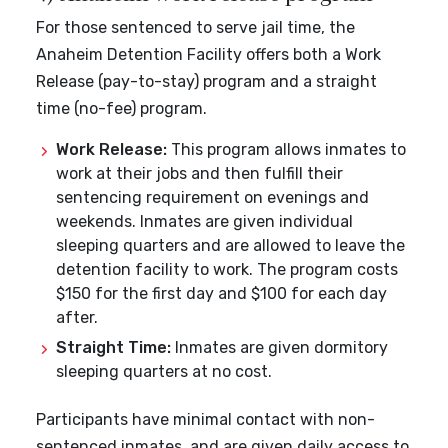
For those sentenced to serve jail time, the
Anaheim Detention Facility offers both a Work
Release (pay-to-stay) program and a straight
time (no-fee) program.
Work Release:
This program allows inmates to
work at their jobs and then fulfill their
sentencing requirement on evenings and
weekends. Inmates are given individual
sleeping quarters and are allowed to leave the
detention facility to work. The program costs
$150 for the first day and $100 for each day
after.
Straight Time:
Inmates are given dormitory
sleeping quarters at no cost.
Participants have minimal contact with non-
sentenced inmates, and are given daily access to