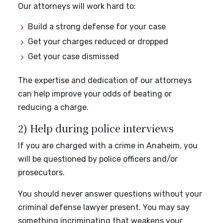
Our attorneys will work hard to:
Build a strong defense for your case
Get your charges reduced or dropped
Get your case dismissed
The expertise and dedication of our attorneys
can help improve your odds of beating or
reducing a charge.
2) Help during police interviews
If you are charged with a crime in Anaheim, you
will be questioned by police officers and/or
prosecutors.
You should never answer questions without your
criminal defense lawyer present. You may say
something incriminating that weakens your