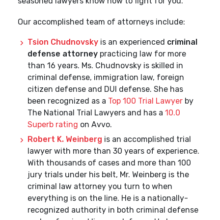
seasoned lawyers know how to fight for you.
Our accomplished team of attorneys include:
Tsion Chudnovsky
is an experienced
criminal
defense attorney
practicing law for more
than 16 years. Ms. Chudnovsky is skilled in
criminal defense, immigration law, foreign
citizen defense and DUI defense. She has
been recognized as a
Top 100 Trial Lawyer
by
The National Trial Lawyers and has a
10.0
Superb rating
on Avvo.
Robert K. Weinberg
is an accomplished trial
lawyer with more than 30 years of experience.
With thousands of cases and more than 100
jury trials under his belt, Mr. Weinberg is the
criminal law attorney you turn to when
everything is on the line. He is a nationally-
recognized authority in both criminal defense