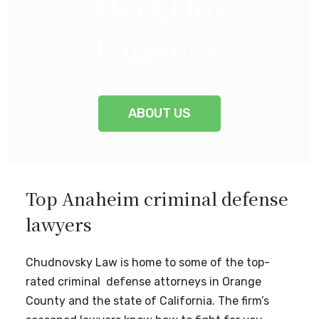
Meet Our
Lawyers
.
ABOUT US
Top Anaheim criminal defense
lawyers
Chudnovsky Law is home to some of the top-
rated criminal defense attorneys in Orange
County and the state of California. The firm’s