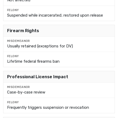
Not affected
Suspended while incarcerated; restored upon release
Firearm Rights
Usually retained (exceptions for DV)
Lifetime federal firearms ban
Professional License Impact
Case-by-case review
Frequently triggers suspension or revocation