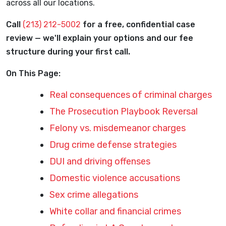
across all our locations.
Call
(213) 212-5002
for a free, confidential case
review — we'll explain your options and our fee
structure during your first call.
On This Page:
Real consequences of criminal charges
The Prosecution Playbook Reversal
Felony vs. misdemeanor charges
Drug crime defense strategies
DUI and driving offenses
Domestic violence accusations
Sex crime allegations
White collar and financial crimes