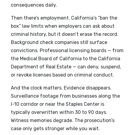
consequences daily.
Then there’s employment. California’s “ban the
box” law limits when employers can ask about
criminal history, but it doesn’t erase the record.
Background check companies still surface
convictions. Professional licensing boards — from
the Medical Board of California to the California
Department of Real Estate — can deny, suspend,
or revoke licenses based on criminal conduct.
And the clock matters. Evidence disappears.
Surveillance footage from businesses along the
I-10 corridor or near the Staples Center is
typically overwritten within 30 to 90 days.
Witness memories degrade. The prosecution’s
case only gets stronger while you wait.