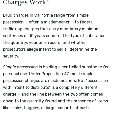
Charges Work?
Drug charges in California range from simple
possession — often a misdemeanor — to federal
trafficking charges that carry mandatory minimum
sentences of 10 years or more. The type of substance,
the quantity, your prior record, and whether
prosecutors allege intent to sell all determine the
severity.
Simple possession
is holding a controlled substance for
personal use. Under Proposition 47, most simple
possession charges are misdemeanors. But "possession
with intent to distribute" is a completely different
charge — and the line between the two often comes
down to the quantity found and the presence of items
like scales, baggies, or large amounts of cash.