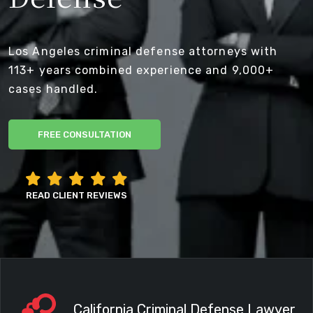
Los Angeles criminal defense attorneys with
113+ years combined experience and 9,000+
cases handled.
FREE CONSULTATION
READ CLIENT REVIEWS
California Criminal Defense Lawyer