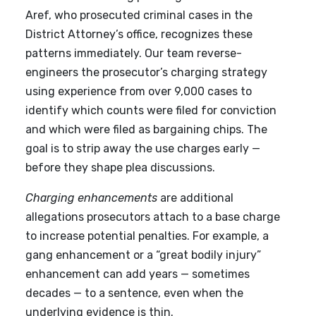
Aref, who prosecuted criminal cases in the
District Attorney’s office, recognizes these
patterns immediately. Our team reverse-
engineers the prosecutor’s charging strategy
using experience from over 9,000 cases to
identify which counts were filed for conviction
and which were filed as bargaining chips. The
goal is to strip away the use charges early —
before they shape plea discussions.
Charging enhancements
are additional
allegations prosecutors attach to a base charge
to increase potential penalties. For example, a
gang enhancement or a “great bodily injury”
enhancement can add years — sometimes
decades — to a sentence, even when the
underlying evidence is thin.