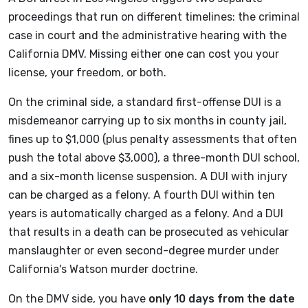
proceedings that run on different timelines: the criminal
case in court and the administrative hearing with the
California DMV. Missing either one can cost you your
license, your freedom, or both.
On the criminal side, a standard first-offense DUI is a
misdemeanor carrying up to six months in county jail,
fines up to $1,000 (plus penalty assessments that often
push the total above $3,000), a three-month DUI school,
and a six-month license suspension. A DUI with injury
can be charged as a felony. A fourth DUI within ten
years is automatically charged as a felony. And a DUI
that results in a death can be prosecuted as vehicular
manslaughter or even second-degree murder under
California's Watson murder doctrine.
On the DMV side, you have
only 10 days from the date