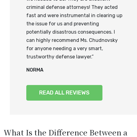
criminal defense attorneys! They acted
fast and were instrumental in clearing up
the issue for us and preventing
potentially disastrous consequences. I
can highly recommend Ms. Chudnovsky
for anyone needing a very smart,
trustworthy defense lawyer.”
NORMA
READ ALL REVIEWS
What Is the Difference Between a