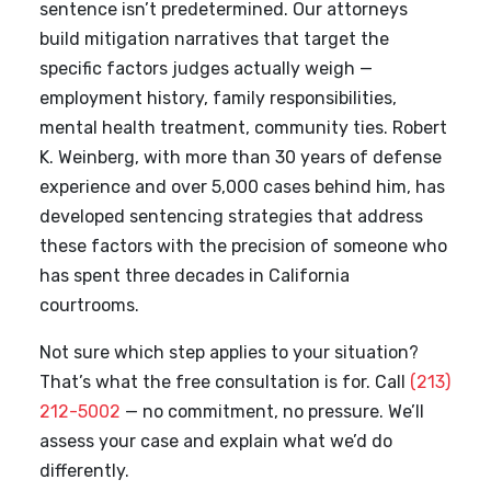
sentence isn’t predetermined. Our attorneys
build mitigation narratives that target the
specific factors judges actually weigh —
employment history, family responsibilities,
mental health treatment, community ties. Robert
K. Weinberg, with more than 30 years of defense
experience and over 5,000 cases behind him, has
developed sentencing strategies that address
these factors with the precision of someone who
has spent three decades in California
courtrooms.
Not sure which step applies to your situation?
That’s what the free consultation is for. Call
(213)
212-5002
— no commitment, no pressure. We’ll
assess your case and explain what we’d do
differently.