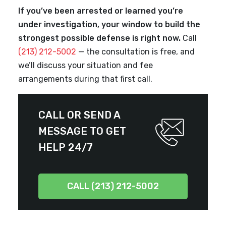
If you’ve been arrested or learned you’re
under investigation, your window to build the
strongest possible defense is right now.
Call
(213) 212-5002
— the consultation is free, and
we’ll discuss your situation and fee
arrangements during that first call.
CALL OR SEND A
MESSAGE TO GET
HELP 24/7
CALL (213) 212-5002