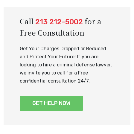
Call
for a
213 212-5002
Free Consultation
Get Your Charges Dropped or Reduced
and Protect Your Future! If you are
looking to hire a criminal defense lawyer,
we invite you to call for a Free
confidential consultation 24/7.
GET HELP NOW