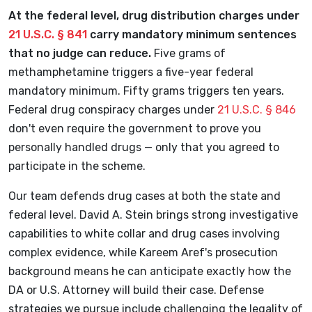
At the federal level, drug distribution charges under
21 U.S.C. § 841
carry mandatory minimum sentences
that no judge can reduce.
Five grams of
methamphetamine triggers a five-year federal
mandatory minimum. Fifty grams triggers ten years.
Federal drug conspiracy charges under
21 U.S.C. § 846
don't even require the government to prove you
personally handled drugs — only that you agreed to
participate in the scheme.
Our team defends drug cases at both the state and
federal level. David A. Stein brings strong investigative
capabilities to white collar and drug cases involving
complex evidence, while Kareem Aref's prosecution
background means he can anticipate exactly how the
DA or U.S. Attorney will build their case. Defense
strategies we pursue include challenging the legality of