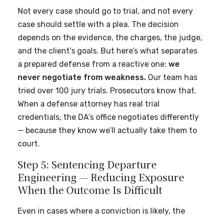
Not every case should go to trial, and not every
case should settle with a plea. The decision
depends on the evidence, the charges, the judge,
and the client’s goals. But here’s what separates
a prepared defense from a reactive one:
we
never negotiate from weakness.
Our team has
tried over 100 jury trials. Prosecutors know that.
When a defense attorney has real trial
credentials, the DA’s office negotiates differently
— because they know we’ll actually take them to
court.
Step 5: Sentencing Departure
Engineering — Reducing Exposure
When the Outcome Is Difficult
Even in cases where a conviction is likely, the