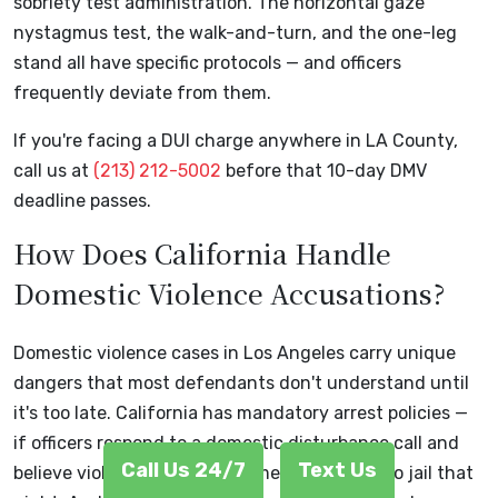
sobriety test administration. The horizontal gaze
nystagmus test, the walk-and-turn, and the one-leg
stand all have specific protocols — and officers
frequently deviate from them.
If you're facing a DUI charge anywhere in LA County,
call us at
(213) 212-5002
before that 10-day DMV
deadline passes.
How Does California Handle
Domestic Violence Accusations?
Domestic violence cases in Los Angeles carry unique
dangers that most defendants don't understand until
it's too late. California has mandatory arrest policies —
if officers respond to a domestic disturbance call and
Call Us 24/7
Text Us
believe violence occurred, someone is going to jail that