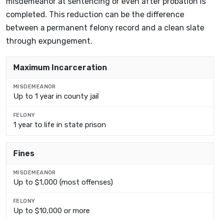
misdemeanor at sentencing or even after probation is
completed. This reduction can be the difference
between a permanent felony record and a clean slate
through expungement.
FACTOR
Maximum Incarceration
MISDEMEANOR
Up to 1 year in county jail
FELONY
1 year to life in state prison
Fines
Up to $1,000 (most offenses)
Up to $10,000 or more