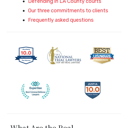
Defending in LA County courts
Our three commitments to clients
Frequently asked questions
What Are the Real