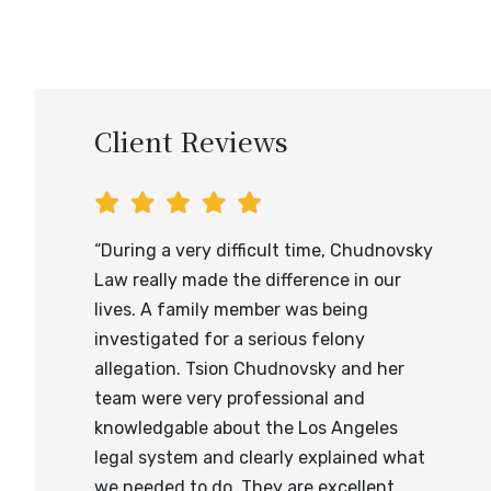
Client Reviews
“During a very difficult time, Chudnovsky
Law really made the difference in our
lives. A family member was being
investigated for a serious felony
allegation. Tsion Chudnovsky and her
team were very professional and
knowledgable about the Los Angeles
legal system and clearly explained what
we needed to do. They are excellent