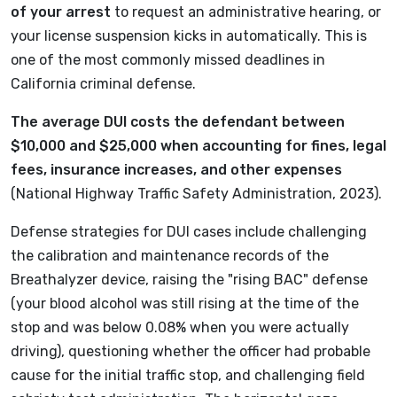
of your arrest
to request an administrative hearing, or
your license suspension kicks in automatically. This is
one of the most commonly missed deadlines in
California criminal defense.
The average DUI costs the defendant between
$10,000 and $25,000 when accounting for fines, legal
fees, insurance increases, and other expenses
(National Highway Traffic Safety Administration, 2023).
Defense strategies for DUI cases include challenging
the calibration and maintenance records of the
Breathalyzer device, raising the "rising BAC" defense
(your blood alcohol was still rising at the time of the
stop and was below 0.08% when you were actually
driving), questioning whether the officer had probable
cause for the initial traffic stop, and challenging field