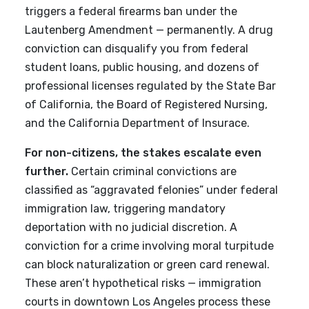
triggers a federal firearms ban under the
Lautenberg Amendment — permanently. A drug
conviction can disqualify you from federal
student loans, public housing, and dozens of
professional licenses regulated by the State Bar
of California, the Board of Registered Nursing,
and the California Department of Insurace.
For non-citizens, the stakes escalate even
further.
Certain criminal convictions are
classified as “aggravated felonies” under federal
immigration law, triggering mandatory
deportation with no judicial discretion. A
conviction for a crime involving moral turpitude
can block naturalization or green card renewal.
These aren’t hypothetical risks — immigration
courts in downtown Los Angeles process these