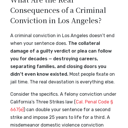
Consequences of a Criminal
Conviction in Los Angeles?
A criminal conviction in Los Angeles doesn’t end
when your sentence does.
The collateral
damage of a guilty verdict or plea can follow
you for decades — destroying careers,
separating families, and closing doors you
didn’t even know existed.
Most people fixate on
jail time. The real devastation is everything else.
Consider the specifics. A felony conviction under
California’s Three Strikes law (
Cal. Penal Code §
667(e)
) can double your sentence for a second
strike and impose 25 years to life for a third. A
misdemeanor domestic violence conviction