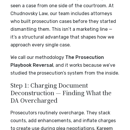
seen a case from one side of the courtroom. At
Chudnovsky Law, our team includes attorneys
who built prosecution cases before they started
dismantling them. This isn’t a marketing line —
it’s a structural advantage that shapes how we
approach every single case.
We call our methodology
The Prosecution
Playbook Reversal
, and it works because we’ve
studied the prosecution’s system from the inside.
Step 1: Charging Document
Deconstruction — Finding What the
DA Overcharged
Prosecutors routinely overcharge. They stack
counts, add enhancements, and inflate charges
to create use during plea negotiations. Kareem