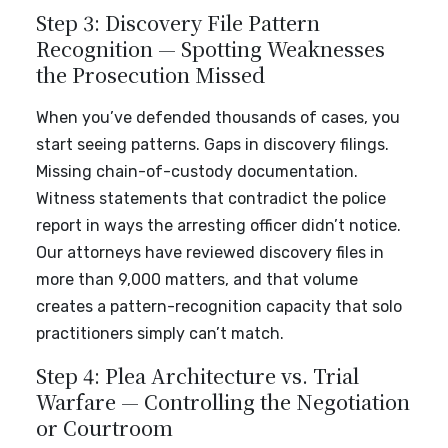
Step 3: Discovery File Pattern
Recognition — Spotting Weaknesses
the Prosecution Missed
When you’ve defended thousands of cases, you
start seeing patterns. Gaps in discovery filings.
Missing chain-of-custody documentation.
Witness statements that contradict the police
report in ways the arresting officer didn’t notice.
Our attorneys have reviewed discovery files in
more than 9,000 matters, and that volume
creates a pattern-recognition capacity that solo
practitioners simply can’t match.
Step 4: Plea Architecture vs. Trial
Warfare — Controlling the Negotiation
or Courtroom