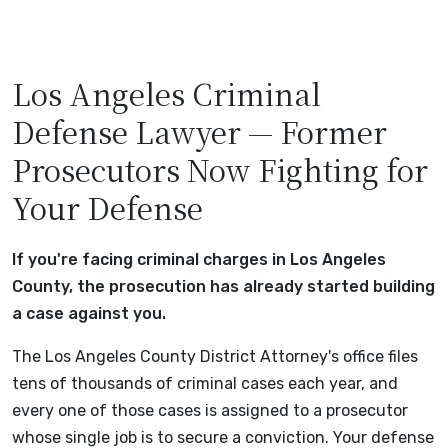
Los Angeles Criminal
Defense Lawyer — Former
Prosecutors Now Fighting for
Your Defense
If you're facing criminal charges in Los Angeles
County, the prosecution has already started building
a case against you.
The Los Angeles County District Attorney's office files
tens of thousands of criminal cases each year, and
every one of those cases is assigned to a prosecutor
whose single job is to secure a conviction. Your defense