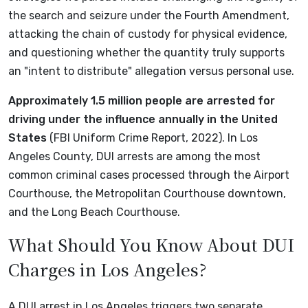
the search and seizure under the Fourth Amendment,
attacking the chain of custody for physical evidence,
and questioning whether the quantity truly supports
an "intent to distribute" allegation versus personal use.
Approximately 1.5 million people are arrested for
driving under the influence annually in the United
States
(FBI Uniform Crime Report, 2022). In Los
Angeles County, DUI arrests are among the most
common criminal cases processed through the Airport
Courthouse, the Metropolitan Courthouse downtown,
and the Long Beach Courthouse.
What Should You Know About DUI
Charges in Los Angeles?
A DUI arrest in Los Angeles triggers two separate