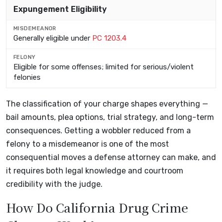
Expungement Eligibility
Generally eligible under
PC 1203.4
Eligible for some offenses; limited for serious/violent
felonies
The classification of your charge shapes everything —
bail amounts, plea options, trial strategy, and long-term
consequences. Getting a wobbler reduced from a
felony to a misdemeanor is one of the most
consequential moves a defense attorney can make, and
it requires both legal knowledge and courtroom
credibility with the judge.
How Do California Drug Crime