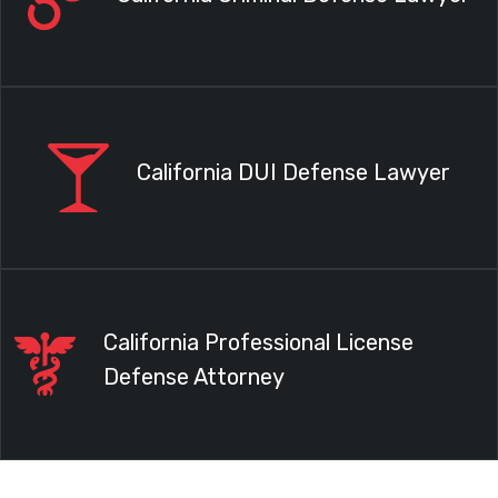
California DUI Defense Lawyer
California Professional License
Defense Attorney