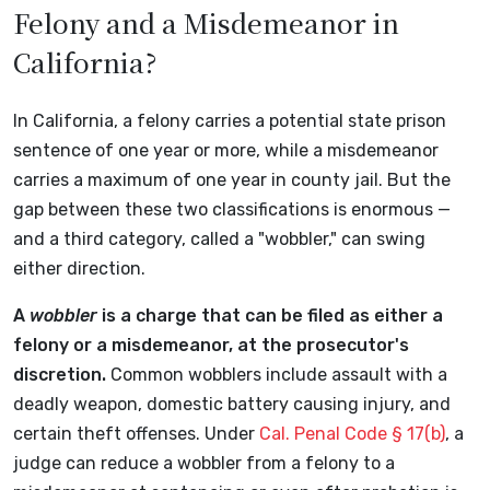
Felony and a Misdemeanor in
California?
In California, a felony carries a potential state prison
sentence of one year or more, while a misdemeanor
carries a maximum of one year in county jail. But the
gap between these two classifications is enormous —
and a third category, called a "wobbler," can swing
either direction.
A
wobbler
is a charge that can be filed as either a
felony or a misdemeanor, at the prosecutor's
discretion.
Common wobblers include assault with a
deadly weapon, domestic battery causing injury, and
certain theft offenses. Under
Cal. Penal Code § 17(b)
, a
judge can reduce a wobbler from a felony to a