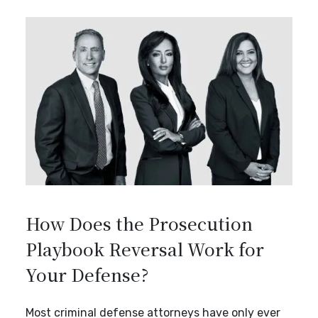
How Does the Prosecution
Playbook Reversal Work for
Your Defense?
Most criminal defense attorneys have only ever