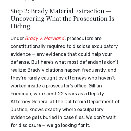
Step 2: Brady Material Extraction —
Uncovering What the Prosecution Is
Hiding
Under
Brady v. Maryland
, prosecutors are
constitutionally required to disclose exculpatory
evidence — any evidence that could help your
defense. But here’s what most defendants don’t
realize: Brady violations happen frequently, and
they’re rarely caught by attorneys who haven’t
worked inside a prosecutor’s office. Gillian
Friedman, who spent 22 years as a Deputy
Attorney General at the California Department of
Justice, knows exactly where exculpatory
evidence gets buried in case files. We don’t wait
for disclosure — we go looking for it.