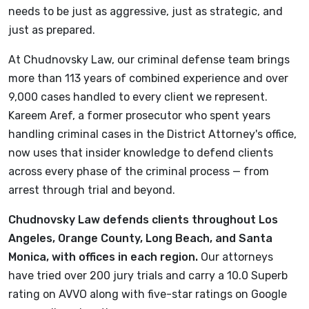
needs to be just as aggressive, just as strategic, and
just as prepared.
At Chudnovsky Law, our criminal defense team brings
more than 113 years of combined experience and over
9,000 cases handled to every client we represent.
Kareem Aref, a former prosecutor who spent years
handling criminal cases in the District Attorney's office,
now uses that insider knowledge to defend clients
across every phase of the criminal process — from
arrest through trial and beyond.
Chudnovsky Law defends clients throughout Los
Angeles, Orange County, Long Beach, and Santa
Monica, with offices in each region.
Our attorneys
have tried over 200 jury trials and carry a 10.0 Superb
rating on AVVO along with five-star ratings on Google