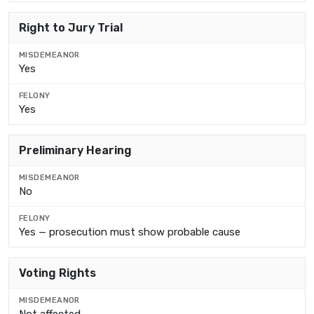
Right to Jury Trial
Yes
Yes
Preliminary Hearing
No
Yes — prosecution must show probable cause
Voting Rights