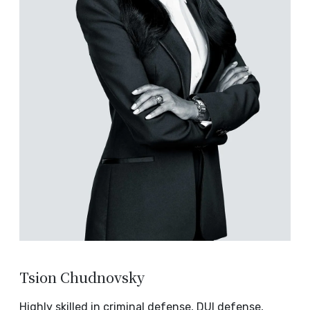
Tsion Chudnovsky
Highly skilled in criminal defense, DUI defense,