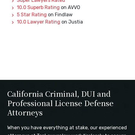
Super Lawyers Rated
10.0 Superb Rating
on AVVO
5 Star Rating
on Findlaw
10.0 Lawyer Rating
on Justia
California Criminal, DUI and
Professional License Defense
Attorneys
When you have everything at stake, our experienced