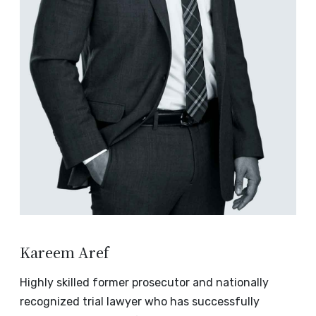
Kareem Aref
Highly skilled former prosecutor and nationally
recognized trial lawyer who has successfully