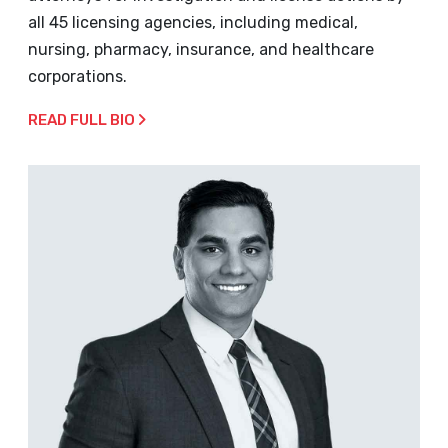
all 45 licensing agencies, including medical,
nursing, pharmacy, insurance, and healthcare
corporations.
READ FULL BIO