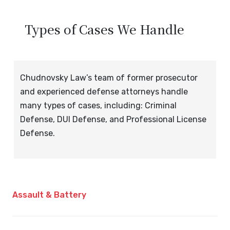
Types of Cases We Handle
Chudnovsky Law’s team of former prosecutor
and experienced defense attorneys handle
many types of cases, including: Criminal
Defense, DUI Defense, and Professional License
Defense.
Assault & Battery