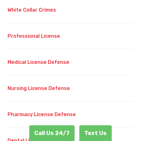
White Collar Crimes
Professional License
Medical License Defense
Nursing License Defense
Pharmacy License Defense
Call Us 24/7
Text Us
Dental License Defense