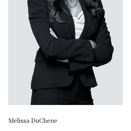
Melissa DuChene