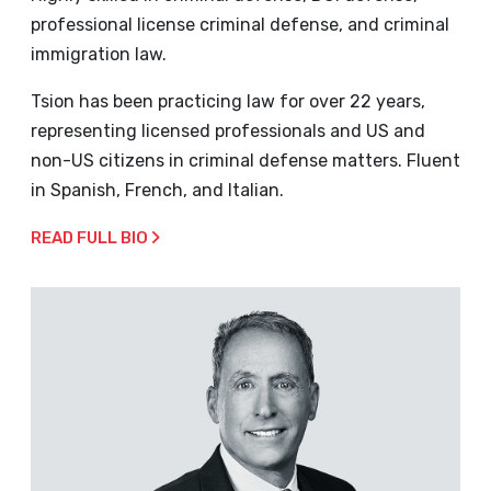
professional license criminal defense, and criminal
immigration law.
Tsion has been practicing law for over 22 years,
representing licensed professionals and US and
non-US citizens in criminal defense matters. Fluent
in Spanish, French, and Italian.
READ FULL BIO