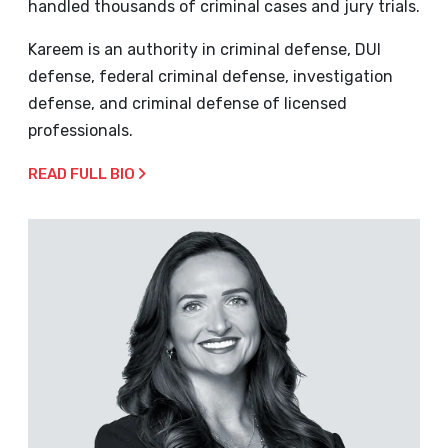
handled thousands of criminal cases and jury trials.
Kareem is an authority in criminal defense, DUI
defense, federal criminal defense, investigation
defense, and criminal defense of licensed
professionals.
READ FULL BIO