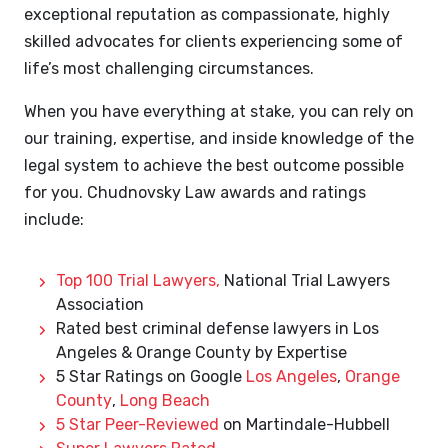
exceptional reputation as compassionate, highly
skilled advocates for clients experiencing some of
life’s most challenging circumstances.
When you have everything at stake, you can rely on
our training, expertise, and inside knowledge of the
legal system to achieve the best outcome possible
for you. Chudnovsky Law awards and ratings
include:
Top 100 Trial Lawyers,
National Trial Lawyers
Association
Rated best criminal defense lawyers in Los
Angeles & Orange County by Expertise
5 Star Ratings on Google
Los Angeles
,
Orange
County
,
Long Beach
5 Star Peer-Reviewed
on Martindale-Hubbell