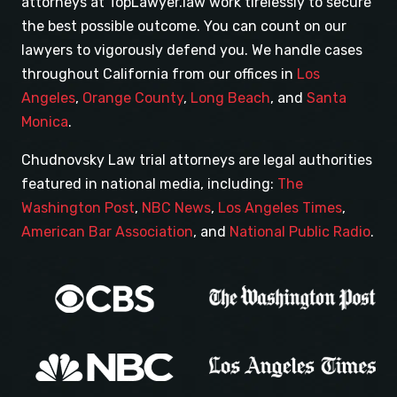
attorneys at TopLawyer.law work tirelessly to secure
the best possible outcome. You can count on our
lawyers to vigorously defend you. We handle cases
throughout California from our offices in
Los
Angeles
,
Orange County
,
Long Beach
, and
Santa
Monica
.
Chudnovsky Law trial attorneys are legal authorities
featured in national media, including:
The
Washington Post
,
NBC News
,
Los Angeles Times
,
American Bar Association
, and
National Public Radio
.