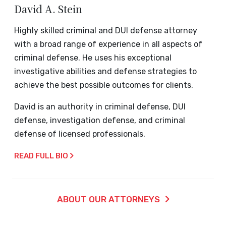
David A. Stein
Highly skilled criminal and DUI defense attorney
with a broad range of experience in all aspects of
criminal defense. He uses his exceptional
investigative abilities and defense strategies to
achieve the best possible outcomes for clients.
David is an authority in criminal defense, DUI
defense, investigation defense, and criminal
defense of licensed professionals.
READ FULL BIO
ABOUT OUR ATTORNEYS