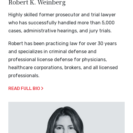
Robert K. Weinberg
Highly skilled former prosecutor and trial lawyer
who has successfully handled more than 5,000
cases, administrative hearings, and jury trials.
Robert has been practicing law for over 30 years
and specializes in criminal defense and
professional license defense for physicians,
healthcare corporations, brokers, and all licensed
professionals.
READ FULL BIO