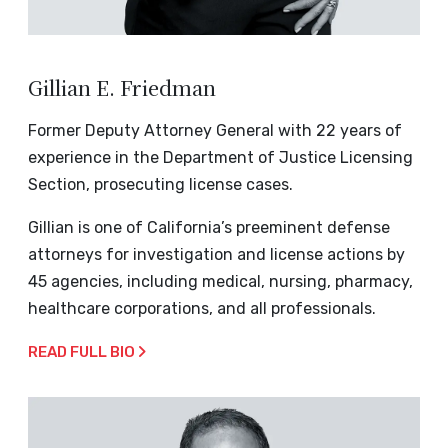
Gillian E. Friedman
Former Deputy Attorney General with 22 years of
experience in the Department of Justice Licensing
Section, prosecuting license cases.
Gillian is one of California’s preeminent defense
attorneys for investigation and license actions by
45 agencies, including medical, nursing, pharmacy,
healthcare corporations, and all professionals.
READ FULL BIO