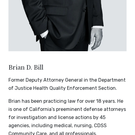
Brian D. Bill
Former Deputy Attorney General in the Department
of Justice Health Quality Enforcement Section.
Brian has been practicing law for over 18 years. He
is one of California’s preeminent defense attorneys
for investigation and license actions by 45
agencies, including medical, nursing, CDSS
Community Care, and all professionals.