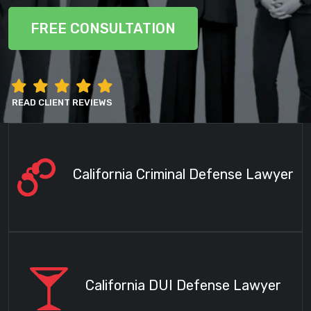
FREE CONSULTATION
READ CLIENT REVIEWS
California Criminal Defense Lawyer
California DUI Defense Lawyer