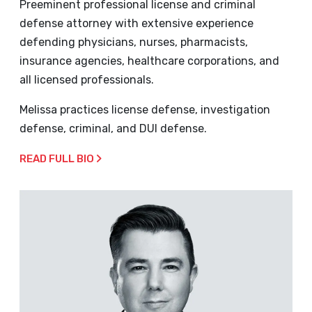
Preeminent professional license and criminal
defense attorney with extensive experience
defending physicians, nurses, pharmacists,
insurance agencies, healthcare corporations, and
all licensed professionals.
Melissa practices license defense, investigation
defense, criminal, and DUI defense.
READ FULL BIO