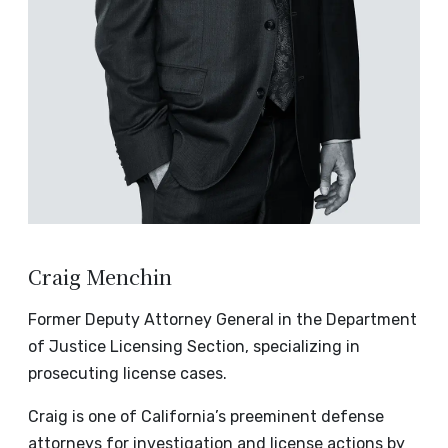
Craig Menchin
Former Deputy Attorney General in the Department
of Justice Licensing Section, specializing in
prosecuting license cases.
Craig is one of California’s preeminent defense
attorneys for investigation and license actions by