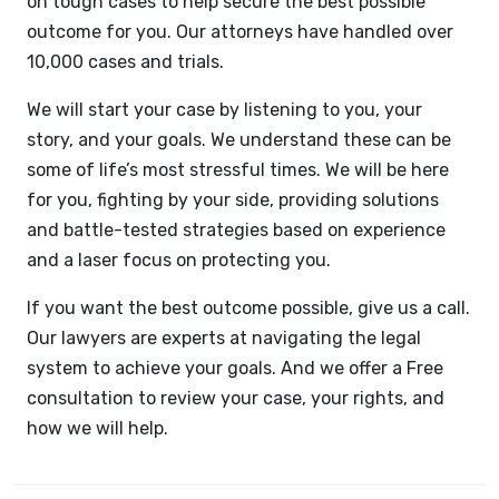
on tough cases to help secure the best possible
outcome for you. Our attorneys have handled over
10,000 cases and trials.
We will start your case by listening to you, your
story, and your goals. We understand these can be
some of life’s most stressful times. We will be here
for you, fighting by your side, providing solutions
and battle-tested strategies based on experience
and a laser focus on protecting you.
If you want the best outcome possible, give us a call.
Our lawyers are experts at navigating the legal
system to achieve your goals. And we offer a Free
consultation to review your case, your rights, and
how we will help.