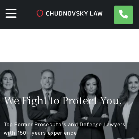
Skip
to
content
We Fight
to Protect You
.
Top Former Prosecutors and Defense Lawyers
with
150+ years experience