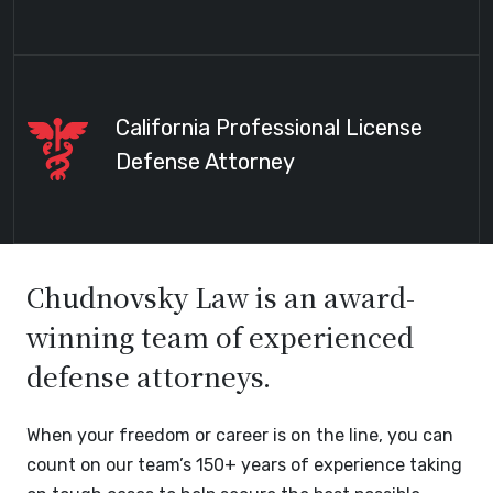
California Professional License
Defense Attorney
Chudnovsky Law is an award-
winning team of experienced
defense attorneys.
When your freedom or career is on the line, you can
count on our team’s 150+ years of experience taking