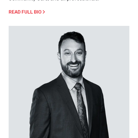
READ FULL BIO