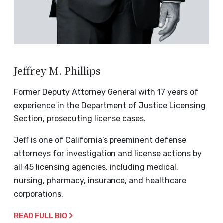
Jeffrey M. Phillips
Former Deputy Attorney General with 17 years of
experience in the Department of Justice Licensing
Section, prosecuting license cases.
Jeff is one of California’s preeminent defense
attorneys for investigation and license actions by
all 45 licensing agencies, including medical,
nursing, pharmacy, insurance, and healthcare
corporations.
READ FULL BIO