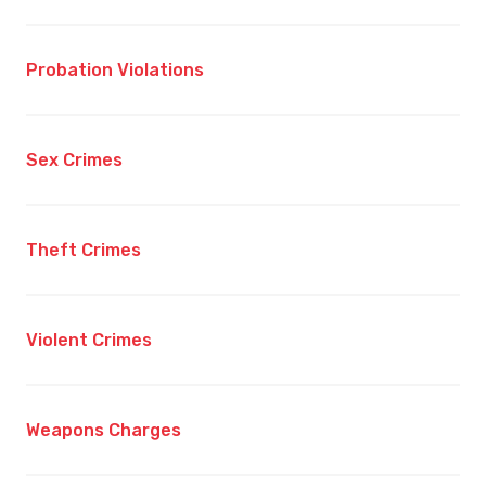
Probation Violations
Sex Crimes
Theft Crimes
Violent Crimes
Weapons Charges