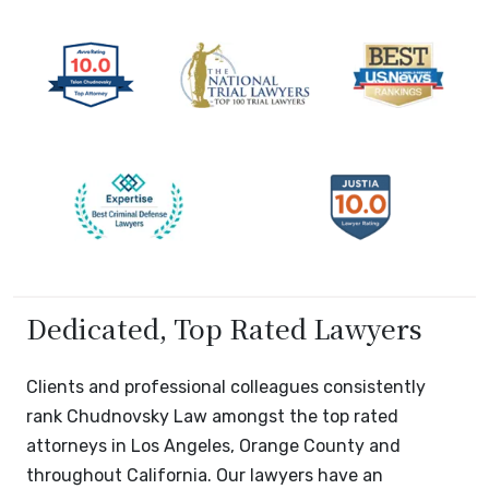
Dedicated, Top Rated Lawyers
Clients and professional colleagues consistently
rank Chudnovsky Law amongst the top rated
attorneys in Los Angeles, Orange County and
throughout California. Our lawyers have an