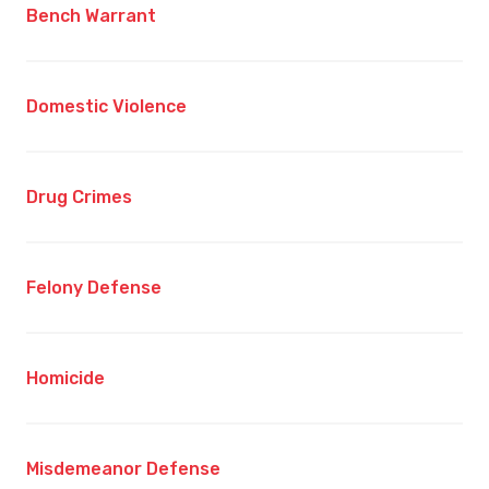
Bench Warrant
Domestic Violence
Drug Crimes
Felony Defense
Homicide
Misdemeanor Defense