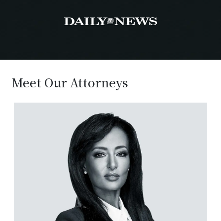
Meet Our Attorneys