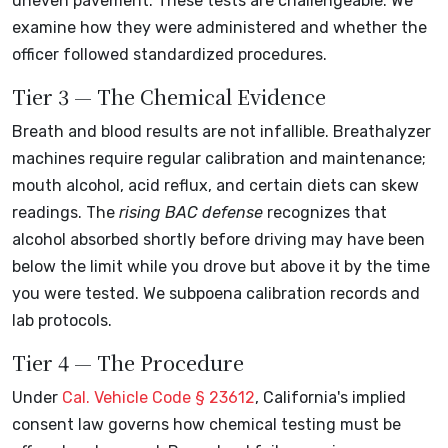
uneven pavement. These tests are challengeable. We
examine how they were administered and whether the
officer followed standardized procedures.
Tier 3 — The Chemical Evidence
Breath and blood results are not infallible. Breathalyzer
machines require regular calibration and maintenance;
mouth alcohol, acid reflux, and certain diets can skew
readings. The
rising BAC defense
recognizes that
alcohol absorbed shortly before driving may have been
below the limit while you drove but above it by the time
you were tested. We subpoena calibration records and
lab protocols.
Tier 4 — The Procedure
Under
Cal. Vehicle Code § 23612
, California's implied
consent law governs how chemical testing must be