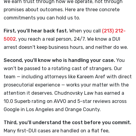
We earn trust through how we operate, not through
promises about outcomes. Here are three concrete
commitments you can hold us to.
First, you'll hear back fast.
When you call
(213) 212-
5002
, you reach a real person, 24/7. We know a DUI
arrest doesn't keep business hours, and neither do we.
Second, you'll know who is handling your case.
You
won't be passed to a rotating cast of strangers. Our
team — including attorneys like Kareem Aref with direct
prosecutorial experience — works your matter with the
attention it deserves. Chudnovsky Law has earned a
10.0 Superb rating on AVVO and 5-star reviews across
Google in Los Angeles and Orange County.
Third, you'll understand the cost before you commit.
Many first-DUI cases are handled on a flat fee,