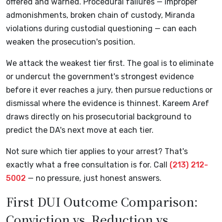
offered and warned. Procedural failures — improper
admonishments, broken chain of custody, Miranda
violations during custodial questioning — can each
weaken the prosecution's position.
We attack the weakest tier first. The goal is to eliminate
or undercut the government's strongest evidence
before it ever reaches a jury, then pursue reductions or
dismissal where the evidence is thinnest. Kareem Aref
draws directly on his prosecutorial background to
predict the DA's next move at each tier.
Not sure which tier applies to your arrest? That's
exactly what a free consultation is for. Call
(213) 212-
5002
— no pressure, just honest answers.
First DUI Outcome Comparison:
Conviction vs. Reduction vs.