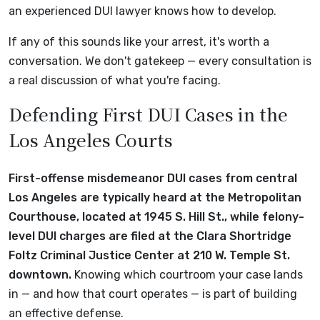
an experienced DUI lawyer knows how to develop.
If any of this sounds like your arrest, it's worth a
conversation. We don't gatekeep — every consultation is
a real discussion of what you're facing.
Defending First DUI Cases in the
Los Angeles Courts
First-offense misdemeanor DUI cases from central
Los Angeles are typically heard at the Metropolitan
Courthouse, located at 1945 S. Hill St., while felony-
level DUI charges are filed at the Clara Shortridge
Foltz Criminal Justice Center at 210 W. Temple St.
downtown.
Knowing which courtroom your case lands
in — and how that court operates — is part of building
an effective defense.