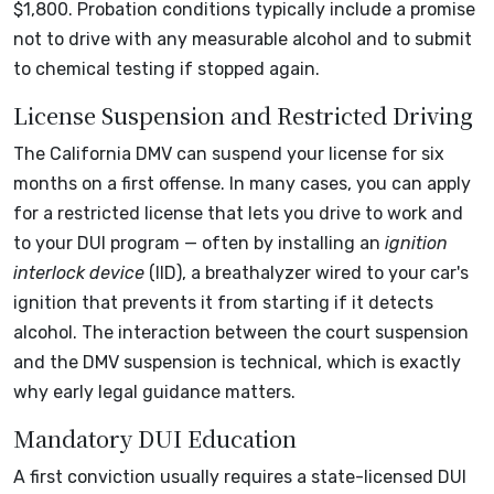
$1,800. Probation conditions typically include a promise
not to drive with any measurable alcohol and to submit
to chemical testing if stopped again.
License Suspension and Restricted Driving
The California DMV can suspend your license for six
months on a first offense. In many cases, you can apply
for a restricted license that lets you drive to work and
to your DUI program — often by installing an
ignition
interlock device
(IID), a breathalyzer wired to your car's
ignition that prevents it from starting if it detects
alcohol. The interaction between the court suspension
and the DMV suspension is technical, which is exactly
why early legal guidance matters.
Mandatory DUI Education
A first conviction usually requires a state-licensed DUI