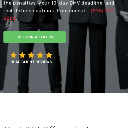
the penalties, your 10-day DMV deadline, and
real defense options. Free consult:
(213) 212-
5002
.
FREE CONSULTATION
READ CLIENT REVIEWS