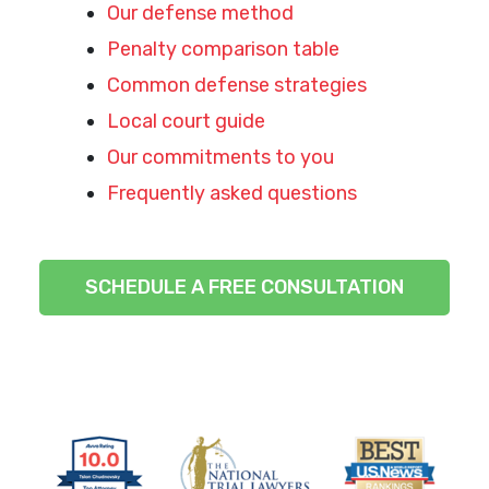
Our defense method
Penalty comparison table
Common defense strategies
Local court guide
Our commitments to you
Frequently asked questions
SCHEDULE A FREE CONSULTATION