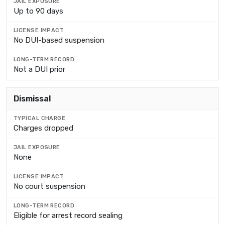
Up to 90 days
No DUI-based suspension
Not a DUI prior
Dismissal
Charges dropped
None
No court suspension
Eligible for arrest record sealing