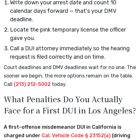
Write down your arrest date and count 10
calendar days forward — that's your DMV
deadline.
Locate the pink temporary license the officer
gave you.
Call a DUI attorney immediately so the hearing
request is filed correctly and on time.
Court deadlines and DMV deadlines wait for no one. The
sooner we begin, the more options remain on the table.
Call
(213) 212-5002
today.
What Penalties Do You Actually
Face for a First DUI in Los Angeles?
A first-offense misdemeanor DUI in California is
charged under
Cal. Vehicle Code § 23152(a)
(driving