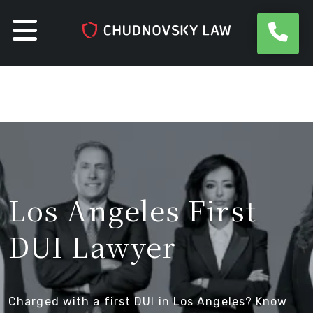
Skip
to
content
Los Angeles First
DUI Lawyer
Charged with a first DUI in Los Angeles? Know