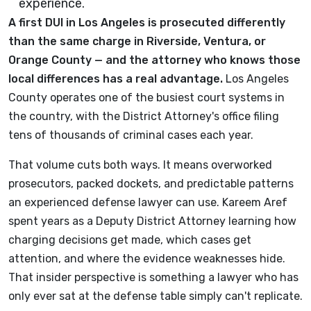
A first DUI in Los Angeles is prosecuted differently
than the same charge in Riverside, Ventura, or
Orange County — and the attorney who knows those
local differences has a real advantage.
Los Angeles
County operates one of the busiest court systems in
the country, with the District Attorney's office filing
tens of thousands of criminal cases each year.
That volume cuts both ways. It means overworked
prosecutors, packed dockets, and predictable patterns
an experienced defense lawyer can use. Kareem Aref
spent years as a Deputy District Attorney learning how
charging decisions get made, which cases get
attention, and where the evidence weaknesses hide.
That insider perspective is something a lawyer who has
only ever sat at the defense table simply can't replicate.