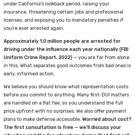
under California's lookback period, raising your
insurance, threatening certain jobs and professional
licenses, and exposing you to mandatory penalties if
you're ever arrested again.
Approximately 1.0 million people are arrested for
driving under the influence each year nationally (FBI
Uniform Crime Report, 2022)
— you are far from alone
in this. What separates good outcomes from bad ones is
early, informed action.
We believe you should know what representation costs
before you commit to anything. Many first-DUI matters
are handled on a flat fee, so you understand the full
price upfront with no surprises. We also offer payment
plans to make defense accessible.
Worried about cost?
The first consultation is free — we'll discuss your