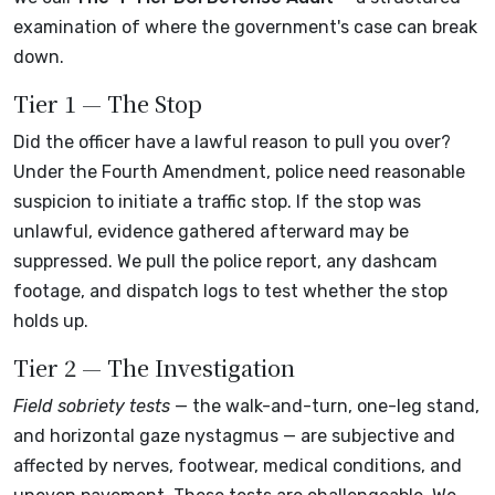
examination of where the government's case can break
down.
Tier 1 — The Stop
Did the officer have a lawful reason to pull you over?
Under the Fourth Amendment, police need reasonable
suspicion to initiate a traffic stop. If the stop was
unlawful, evidence gathered afterward may be
suppressed. We pull the police report, any dashcam
footage, and dispatch logs to test whether the stop
holds up.
Tier 2 — The Investigation
Field sobriety tests
— the walk-and-turn, one-leg stand,
and horizontal gaze nystagmus — are subjective and
affected by nerves, footwear, medical conditions, and