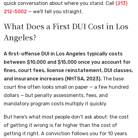
quick conversation about where you stand. Call
(213)
212-5002
— we'll tell you straight.
What Does a First DUI Cost in Los
Angeles?
A first-offense DUI in Los Angeles typically costs
between $10,000 and $15,000 once you account for
fines, court fees, license reinstatement, DUI classes,
and insurance increases (NHTSA, 2023).
The base
court fine often looks small on paper — a few hundred
dollars — but penalty assessments, fees, and
mandatory program costs multiply it quickly.
But here's what most people don't ask about: the cost
of getting it wrong is far higher than the cost of
getting it right. A conviction follows you for 10 years