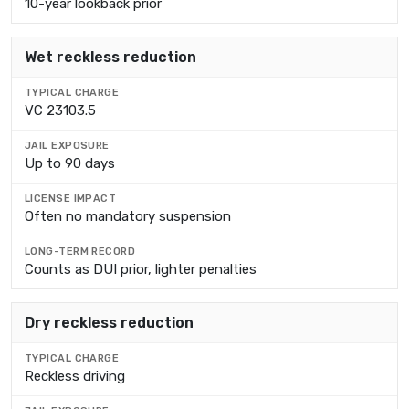
10-year lookback prior
Wet reckless reduction
VC 23103.5
Up to 90 days
Often no mandatory suspension
Counts as DUI prior, lighter penalties
Dry reckless reduction
Reckless driving