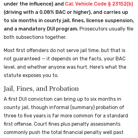
under the influence) and
Cal. Vehicle Code § 23152(b)
(driving with a 0.08% BAC or higher), and carries up
to six months in county jail, fines, license suspension,
and a mandatory DUI program.
Prosecutors usually file
both subsections together.
Most first offenders do not serve jail time, but that is
not guaranteed — it depends on the facts, your BAC
level, and whether anyone was hurt. Here's what the
statute exposes you to.
Jail, Fines, and Probation
A first DUI conviction can bring up to six months in
county jail, though informal (summary) probation of
three to five years is far more common for a standard
first offense. Court fines plus penalty assessments
commonly push the total financial penalty well past