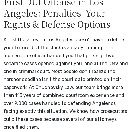
First DUI Offense in Los
Angeles: Penalties, Your
Rights & Defense Options
A first DUI arrest in Los Angeles doesn't have to define
your future, but the clock is already running. The
moment the officer handed you that pink slip, two
separate cases opened against you: one at the DMV and
one in criminal court. Most people don't realize the
harsher deadline isn't the court date printed on their
paperwork. At Chudnovsky Law, our team brings more
than 113 years of combined courtroom experience and
over 9,000 cases handled to defending Angelenos
facing exactly this situation. We know how prosecutors
build these cases because several of our attorneys
once filed them.