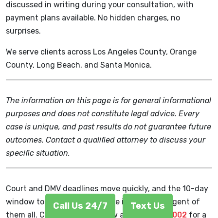
discussed in writing during your consultation, with
payment plans available. No hidden charges, no
surprises.
We serve clients across Los Angeles County, Orange
County, Long Beach, and Santa Monica.
The information on this page is for general informational
purposes and does not constitute legal advice. Every
case is unique, and past results do not guarantee future
outcomes. Contact a qualified attorney to discuss your
specific situation.
Court and DMV deadlines move quickly, and the 10-day
window to protect your license is the most urgent of
Call Us 24/7
Text Us
them all. Call Chudnovsky Law at
(213) 212-5002
for a