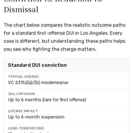
Dismissal
The chart below compares the realistic outcome paths
for a standard first-offense DUI in Los Angeles. Every
case is different, but understanding these paths helps
you see why fighting the charge matters.
OUTCOME PATH
Standard DUI conviction
TYPICAL CHARGE
VC 23152(a)/(b) misdemeanor
JAIL EXPOSURE
Up to 6 months (rare for first offense)
LICENSE IMPACT
Up to 6-month suspension
LONG-TERM RECORD