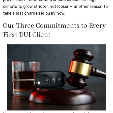
climate to grow stricter, not looser — another reason to
take a first charge seriously now.
Our Three Commitments to Every
First DUI Client