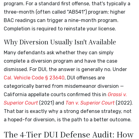
program. For a standard first offense, that's typically a
three-month (often called "AB541") program; higher
BAC readings can trigger a nine-month program.
Completion is required to reinstate your license.
Why Diversion Usually Isn't Available
Many defendants ask whether they can simply
complete a diversion program and have the case
dismissed. For DUI, the answer is generally no. Under
Cal. Vehicle Code § 23640
, DUI offenses are
categorically barred from misdemeanor diversion —
California appellate courts confirmed this in
Grassi v.
Superior Court
(2021) and
Tan v. Superior Court
(2022).
That bar is exactly why a strong defense strategy, not
a hoped-for diversion, is the path to a better outcome.
The 4-Tier DUI Defense Audit: How