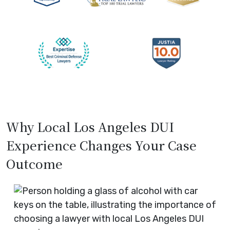
Why Local Los Angeles DUI
Experience Changes Your Case
Outcome