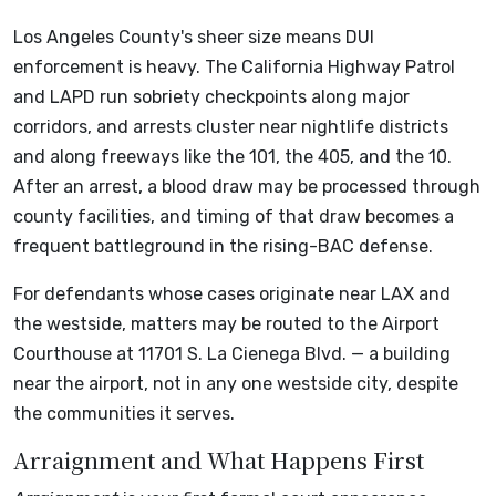
Los Angeles County's sheer size means DUI
enforcement is heavy. The California Highway Patrol
and LAPD run sobriety checkpoints along major
corridors, and arrests cluster near nightlife districts
and along freeways like the 101, the 405, and the 10.
After an arrest, a blood draw may be processed through
county facilities, and timing of that draw becomes a
frequent battleground in the rising-BAC defense.
For defendants whose cases originate near LAX and
the westside, matters may be routed to the Airport
Courthouse at 11701 S. La Cienega Blvd. — a building
near the airport, not in any one westside city, despite
the communities it serves.
Arraignment and What Happens First