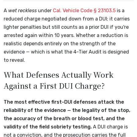
A
wet reckless
under
Cal. Vehicle Code § 23103.5
is a
reduced charge negotiated down from a DUI; it carries
lighter penalties but still counts as a prior DUI if you're
arrested again within 10 years. Whether a reduction is
realistic depends entirely on the strength of the
evidence — which is what the 4-Tier Audit is designed
to reveal.
What Defenses Actually Work
Against a First DUI Charge?
The most effective first-DUI defenses attack the
reliability of the evidence — the legality of the stop,
the accuracy of the breath or blood test, and the
validity of the field sobriety testing.
A DUI charge is
not a conviction, and the prosecution carries the full