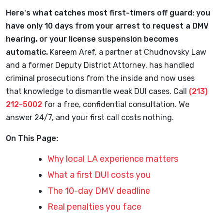
Here's what catches most first-timers off guard: you
have only 10 days from your arrest to request a DMV
hearing, or your license suspension becomes
automatic.
Kareem Aref, a partner at Chudnovsky Law
and a former Deputy District Attorney, has handled
criminal prosecutions from the inside and now uses
that knowledge to dismantle weak DUI cases. Call
(213)
212-5002
for a free, confidential consultation. We
answer 24/7, and your first call costs nothing.
On This Page:
Why local LA experience matters
What a first DUI costs you
The 10-day DMV deadline
Real penalties you face