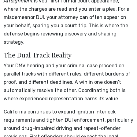
Arraignment
is your first formal court appearance,
where the charges are read and you enter a plea. For a
misdemeanor DUI, your attorney can often appear on
your behalf, sparing you a court trip. This is where the
defense begins reviewing discovery and shaping
strategy.
The Dual-Track Reality
Your DMV hearing and your criminal case proceed on
parallel tracks with different rules, different burdens of
proof, and different deadlines. A win in one doesn't
automatically resolve the other. Coordinating both is
where experienced representation earns its value.
California continues to expand ignition interlock
requirements and tighten DUI enforcement, particularly
around drug-impaired driving and repeat-offender
provisions. First offenders should expect the legal