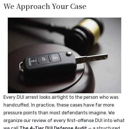
We Approach Your Case
Every DUI arrest looks airtight to the person who was
handcuffed. In practice, these cases have far more
pressure points than most defendants imagine. We
organize our review of every first-offense DUI into what
we call
The 4-Tier DUI Defense Audit
— a structured