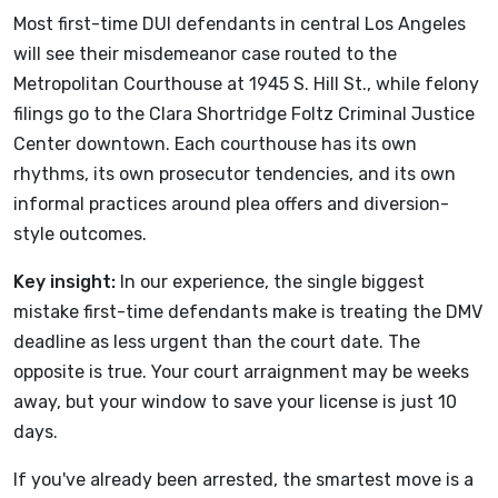
Most first-time DUI defendants in central Los Angeles
will see their misdemeanor case routed to the
Metropolitan Courthouse at 1945 S. Hill St., while felony
filings go to the Clara Shortridge Foltz Criminal Justice
Center downtown. Each courthouse has its own
rhythms, its own prosecutor tendencies, and its own
informal practices around plea offers and diversion-
style outcomes.
Key insight:
In our experience, the single biggest
mistake first-time defendants make is treating the DMV
deadline as less urgent than the court date. The
opposite is true. Your court arraignment may be weeks
away, but your window to save your license is just 10
days.
If you've already been arrested, the smartest move is a