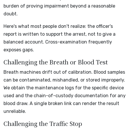
burden of proving impairment beyond a reasonable
doubt.
Here's what most people don't realize: the officer's
report is written to support the arrest, not to give a
balanced account. Cross-examination frequently
exposes gaps.
Challenging the Breath or Blood Test
Breath machines drift out of calibration. Blood samples
can be contaminated, mishandled, or stored improperly.
We obtain the maintenance logs for the specific device
used and the chain-of-custody documentation for any
blood draw. A single broken link can render the result
unreliable.
Challenging the Traffic Stop