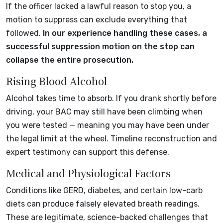
If the officer lacked a lawful reason to stop you, a
motion to suppress can exclude everything that
followed.
In our experience handling these cases, a
successful suppression motion on the stop can
collapse the entire prosecution.
Rising Blood Alcohol
Alcohol takes time to absorb. If you drank shortly before
driving, your BAC may still have been climbing when
you were tested — meaning you may have been under
the legal limit at the wheel. Timeline reconstruction and
expert testimony can support this defense.
Medical and Physiological Factors
Conditions like GERD, diabetes, and certain low-carb
diets can produce falsely elevated breath readings.
These are legitimate, science-backed challenges that