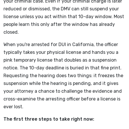
your criminal case. Even if your criminal charge is later
reduced or dismissed, the DMV can still suspend your
license unless you act within that 10-day window. Most
people learn this only after the window has already
closed.
When you're arrested for DUI in California, the officer
typically takes your physical license and hands you a
pink temporary license that doubles as a suspension
notice. The 10-day deadline is buried in that fine print.
Requesting the hearing does two things: it freezes the
suspension while the hearing is pending, and it gives
your attorney a chance to challenge the evidence and
cross-examine the arresting officer before a license is
ever lost.
The first three steps to take right now: