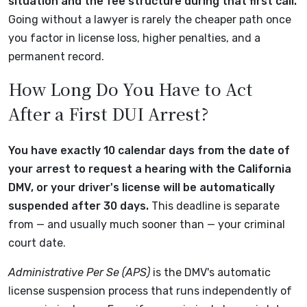
situation and the fee structure during that first call.
Going without a lawyer is rarely the cheaper path once
you factor in license loss, higher penalties, and a
permanent record.
How Long Do You Have to Act
After a First DUI Arrest?
You have exactly 10 calendar days from the date of
your arrest to request a hearing with the California
DMV, or your driver's license will be automatically
suspended after 30 days.
This deadline is separate
from — and usually much sooner than — your criminal
court date.
Administrative Per Se (APS)
is the DMV's automatic
license suspension process that runs independently of